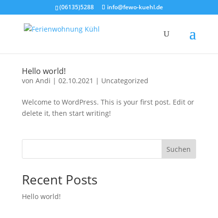
(06135)5288
info@fewo-kuehl.de
Hel­lo world!
von
Andi
|
02.10.2021
|
Uncategorized
Wel­co­me to Word­Press. This is your first post. Edit or
dele­te it, then start wri­ting!
Suchen
Recent Posts
Hel­lo world!