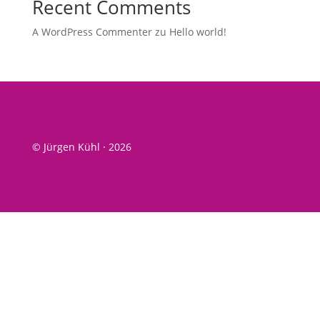
Recent Comments
A WordPress Commenter
zu
Hel­lo world!
© Jürgen Kühl · 2026