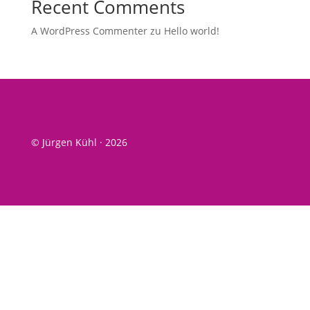
Recent Comments
A WordPress Commenter
zu
Hel­lo world!
© Jürgen Kühl · 2026