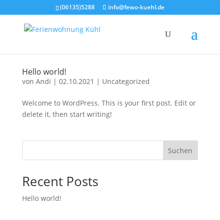
(06135)5288
info@fewo-kuehl.de
Hel­lo world!
von
Andi
|
02.10.2021
|
Uncategorized
Wel­co­me to Word­Press. This is your first post. Edit or
dele­te it, then start wri­ting!
Suchen
Recent Posts
Hel­lo world!