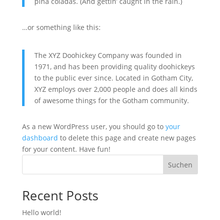
piña cola­das. (And get­tin’ caught in the rain.)
…or some­thing like this:
The XYZ Doo­hi­ckey Com­pa­ny was foun­ded in
1971, and has been pro­vi­ding qua­li­ty doo­hi­ckeys
to the public ever sin­ce. Loca­ted in Got­ham City,
XYZ employs over 2,000 peo­p­le and does all kinds
of awe­so­me things for the Got­ham com­mu­ni­ty.
As a new Word­Press user, you should go to
your
dash­board
to dele­te this page and crea­te new pages
for your con­tent. Have fun!
Suchen
Recent Posts
Hel­lo world!