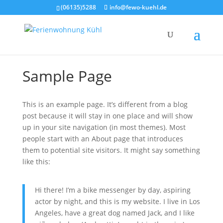
(06135)5288
info@fewo-kuehl.de
Sam­ple Page
This is an exam­p­le page. It’s dif­fe­rent from a blog
post becau­se it will stay in one place and will show
up in your site navi­ga­ti­on (in most the­mes). Most
peo­p­le start with an About page that intro­du­ces
them to poten­ti­al site visi­tors. It might say some­thing
like this:
Hi the­re! I’m a bike mes­sen­ger by day, aspi­ring
actor by night, and this is my web­site. I live in Los
Ange­les, have a gre­at dog named Jack, and I like